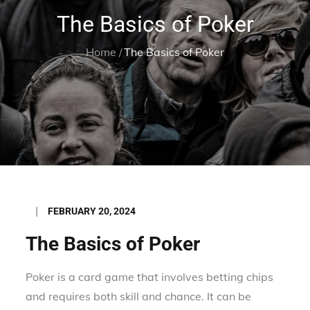
The Basics of Poker
Home
The Basics of Poker
Posted
FEBRUARY 20, 2024
on
The Basics of Poker
Poker is a card game that involves betting chips
and requires both skill and chance. It can be