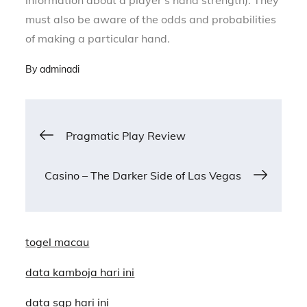
information about a player’s hand strength). They
must also be aware of the odds and probabilities
of making a particular hand.
By
adminadi
Post
Pragmatic Play Review
navigation
Casino – The Darker Side of Las Vegas
togel macau
data kamboja hari ini
data sgp hari ini