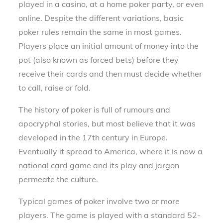
played in a casino, at a home poker party, or even
online. Despite the different variations, basic
poker rules remain the same in most games.
Players place an initial amount of money into the
pot (also known as forced bets) before they
receive their cards and then must decide whether
to call, raise or fold.
The history of poker is full of rumours and
apocryphal stories, but most believe that it was
developed in the 17th century in Europe.
Eventually it spread to America, where it is now a
national card game and its play and jargon
permeate the culture.
Typical games of poker involve two or more
players. The game is played with a standard 52-