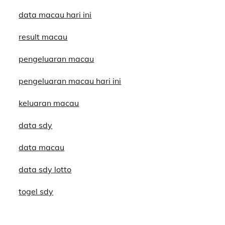
data macau hari ini
result macau
pengeluaran macau
pengeluaran macau hari ini
keluaran macau
data sdy
data macau
data sdy lotto
togel sdy