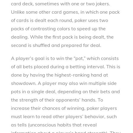
card deck, sometimes with one or two jokers.
Unlike some other card games, in which one pack
of cards is dealt each round, poker uses two
packs of contrasting colors to speed up the
dealing. While the first pack is being dealt, the
second is shuffled and prepared for deal.
A player’s goal is to win the “pot,” which consists
of all bets placed during a betting interval. This is
done by having the highest-ranking hand at
showdown. A player may also win multiple side
pots in a single deal, depending on their bets and
the strength of their opponents’ hands. To
increase their chances of winning, poker players
must learn to read other players’ behavior, such
as tells (unconscious habits that reveal