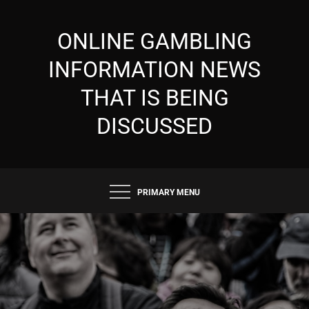
Skip
to
ONLINE GAMBLING
content
INFORMATION NEWS
THAT IS BEING
DISCUSSED
PRIMARY MENU