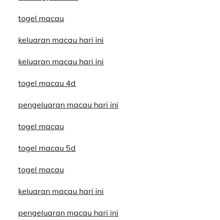
togel macau
keluaran macau hari ini
keluaran macau hari ini
togel macau 4d
pengeluaran macau hari ini
togel macau
togel macau 5d
togel macau
keluaran macau hari ini
pengeluaran macau hari ini