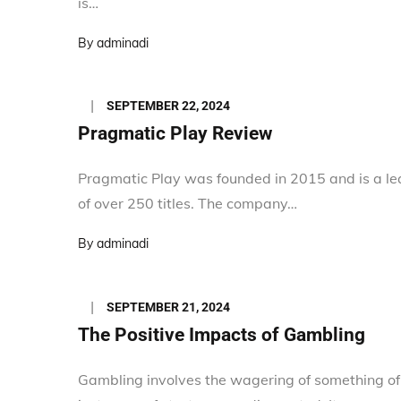
is…
By
adminadi
Posted
SEPTEMBER 22, 2024
on
Pragmatic Play Review
Pragmatic Play was founded in 2015 and is a lea
of over 250 titles. The company…
By
adminadi
Posted
SEPTEMBER 21, 2024
on
The Positive Impacts of Gambling
Gambling involves the wagering of something of