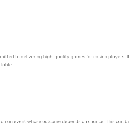
tted to delivering high-quality games for casino players. I
r table…
e on an event whose outcome depends on chance. This can b