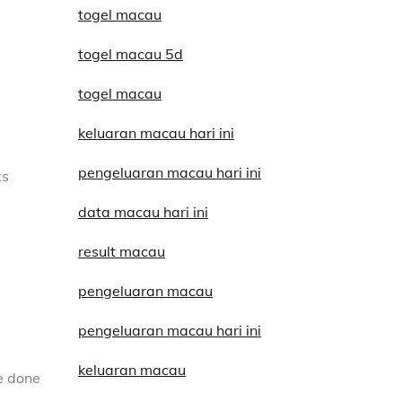
togel macau
togel macau 5d
togel macau
keluaran macau hari ini
pengeluaran macau hari ini
ts
data macau hari ini
result macau
pengeluaran macau
pengeluaran macau hari ini
keluaran macau
e done