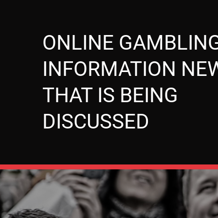
Skip
to
content
ONLINE GAMBLIN
INFORMATION NE
THAT IS BEING
DISCUSSED