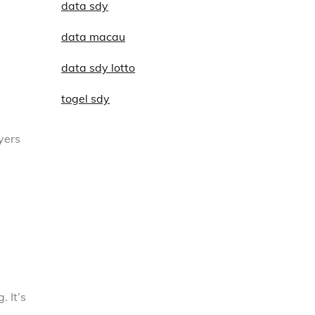
data sdy
data macau
data sdy lotto
togel sdy
yers
 It’s