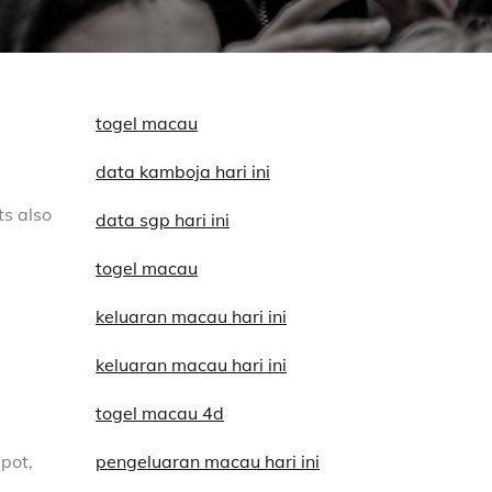
togel macau
data kamboja hari ini
ts also
data sgp hari ini
togel macau
keluaran macau hari ini
keluaran macau hari ini
togel macau 4d
 pot,
pengeluaran macau hari ini