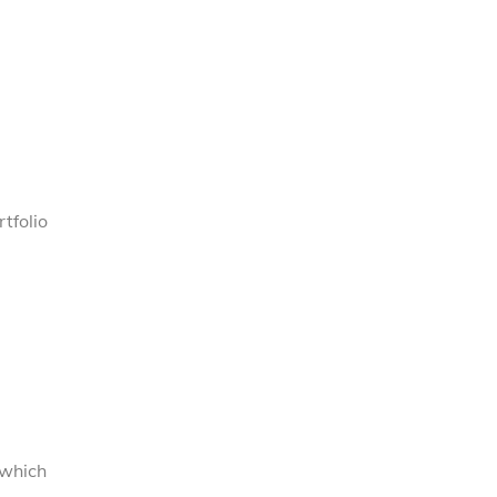
tfolio
 which