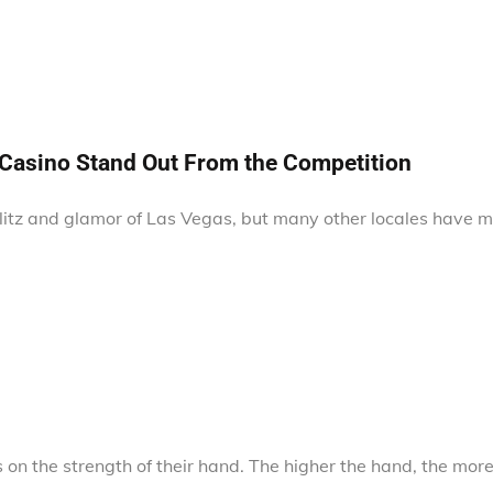
Casino Stand Out From the Competition
glitz and glamor of Las Vegas, but many other locales have 
on the strength of their hand. The higher the hand, the more l