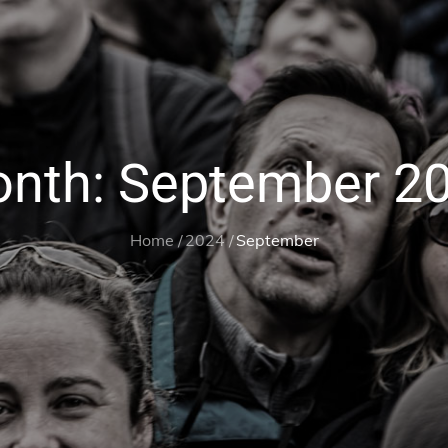
nth:
September 2
Home
2024
September