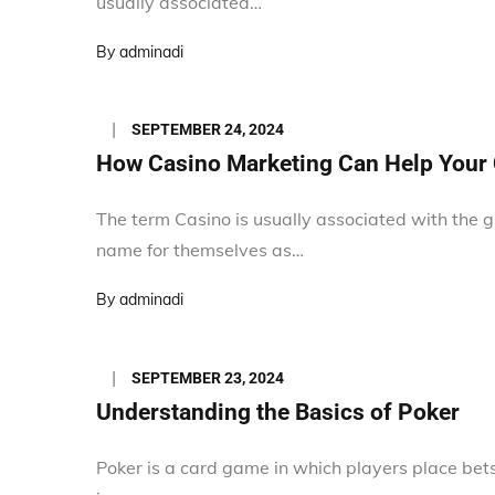
usually associated…
By
adminadi
Posted
SEPTEMBER 24, 2024
on
How Casino Marketing Can Help Your 
The term Casino is usually associated with the 
name for themselves as…
By
adminadi
Posted
SEPTEMBER 23, 2024
on
Understanding the Basics of Poker
Poker is a card game in which players place bets 