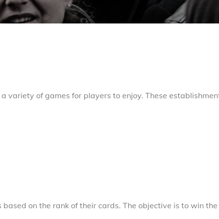
 a variety of games for players to enjoy. These establishmen
based on the rank of their cards. The objective is to win the