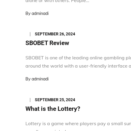
alone or with others. People…
By
adminadi
Posted
SEPTEMBER 26, 2024
on
SBOBET Review
SBOBET is one of the leading online gambling pla
around the world with a user-friendly interface
By
adminadi
Posted
SEPTEMBER 25, 2024
on
What is the Lottery?
Lottery is a game where players pay a small sum