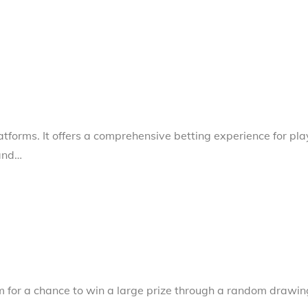
tforms. It offers a comprehensive betting experience for pla
 and…
 for a chance to win a large prize through a random drawing.