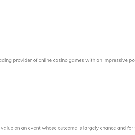
ding provider of online casino games with an impressive por
 value on an event whose outcome is largely chance and for