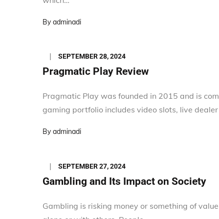
By
adminadi
Posted
SEPTEMBER 28, 2024
on
Pragmatic Play Review
Pragmatic Play was founded in 2015 and is commi
gaming portfolio includes video slots, live deale
By
adminadi
Posted
SEPTEMBER 27, 2024
on
Gambling and Its Impact on Society
Gambling is risking money or something of valu