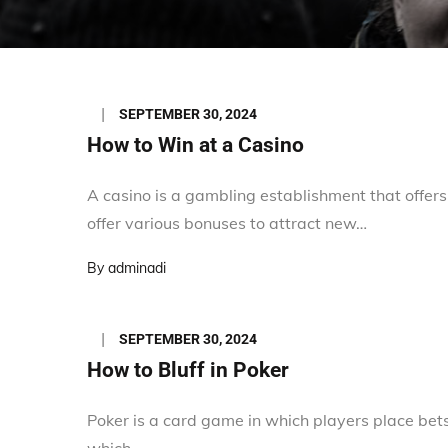
Posted
SEPTEMBER 30, 2024
on
How to Win at a Casino
A casino is a gambling establishment that offers
offer various bonuses to attract new…
By
adminadi
Posted
SEPTEMBER 30, 2024
on
How to Bluff in Poker
Poker is a card game in which players place bets 
which…