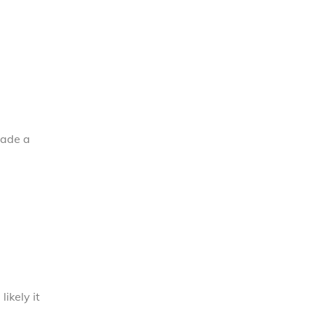
made a
ikely it