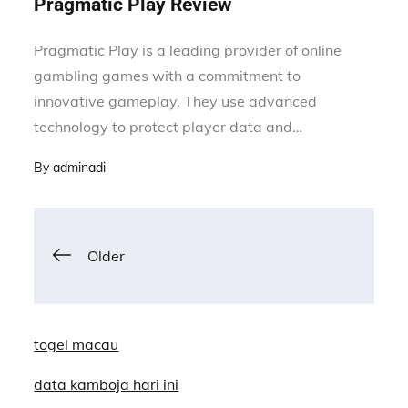
Pragmatic Play Review
Pragmatic Play is a leading provider of online
gambling games with a commitment to
innovative gameplay. They use advanced
technology to protect player data and…
By
adminadi
Posts
Older
navigation
togel macau
data kamboja hari ini