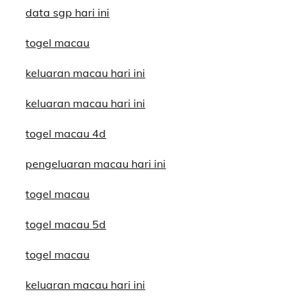
data sgp hari ini
togel macau
keluaran macau hari ini
keluaran macau hari ini
togel macau 4d
pengeluaran macau hari ini
togel macau
togel macau 5d
togel macau
keluaran macau hari ini