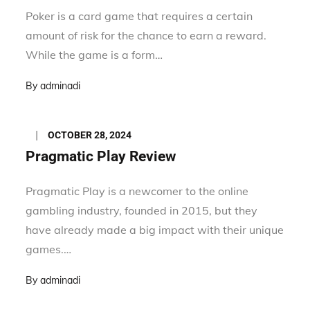
Poker is a card game that requires a certain
amount of risk for the chance to earn a reward.
While the game is a form…
By
adminadi
Posted
OCTOBER 28, 2024
on
Pragmatic Play Review
Pragmatic Play is a newcomer to the online
gambling industry, founded in 2015, but they
have already made a big impact with their unique
games.…
By
adminadi