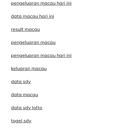
pengeluaran macau hari ini
data macau hari ini
result macau
pengeluaran macau
pengeluaran macau hari ini
keluaran macau
data sdy
data macau
data sdy lotto
togel sdy