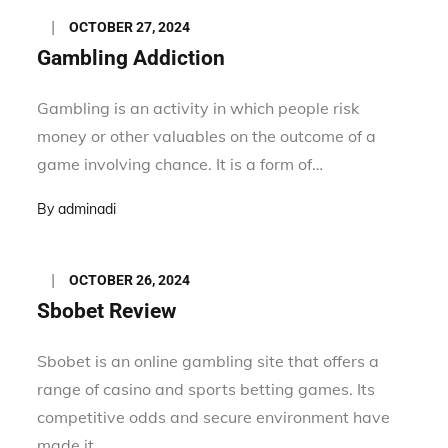
Posted
OCTOBER 27, 2024
on
Gambling Addiction
Gambling is an activity in which people risk
money or other valuables on the outcome of a
game involving chance. It is a form of…
By
adminadi
Posted
OCTOBER 26, 2024
on
Sbobet Review
Sbobet is an online gambling site that offers a
range of casino and sports betting games. Its
competitive odds and secure environment have
made it…