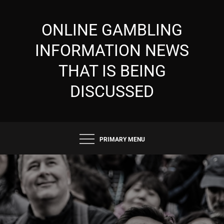
Skip
to
ONLINE GAMBLING
content
INFORMATION NEWS
THAT IS BEING
DISCUSSED
PRIMARY MENU