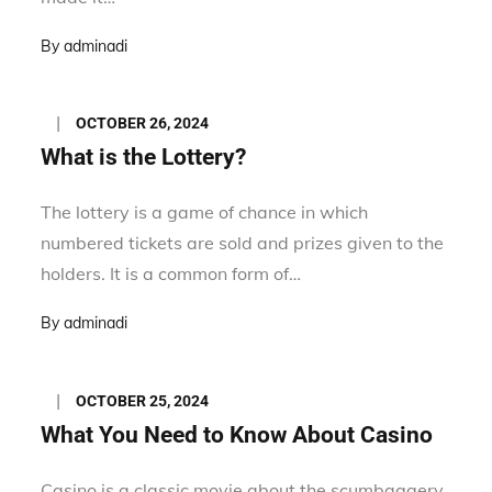
By
adminadi
Posted
OCTOBER 26, 2024
on
What is the Lottery?
The lottery is a game of chance in which
numbered tickets are sold and prizes given to the
holders. It is a common form of…
By
adminadi
Posted
OCTOBER 25, 2024
on
What You Need to Know About Casino
Casino is a classic movie about the scumbaggery