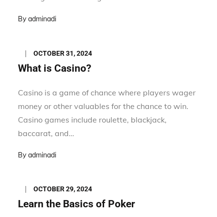
By
adminadi
Posted
OCTOBER 31, 2024
on
What is Casino?
Casino is a game of chance where players wager
money or other valuables for the chance to win.
Casino games include roulette, blackjack,
baccarat, and…
By
adminadi
Posted
OCTOBER 29, 2024
on
Learn the Basics of Poker