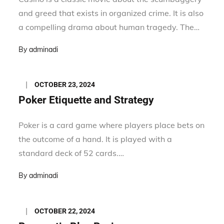
and greed that exists in organized crime. It is also
a compelling drama about human tragedy. The…
By
adminadi
Posted
OCTOBER 23, 2024
on
Poker Etiquette and Strategy
Poker is a card game where players place bets on
the outcome of a hand. It is played with a
standard deck of 52 cards.…
By
adminadi
Posted
OCTOBER 22, 2024
on