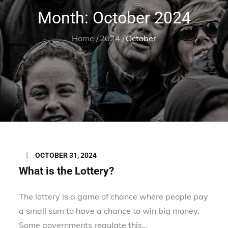
Month:
October 2024
Home
2024
October
Posted
OCTOBER 31, 2024
on
What is the Lottery?
The lottery is a game of chance where people pay
a small sum to have a chance to win big money.
Some governments regulate this…