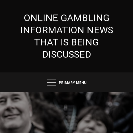
Skip
to
ONLINE GAMBLING
content
INFORMATION NEWS
THAT IS BEING
DISCUSSED
PRIMARY MENU