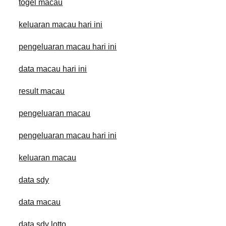
togel macau
keluaran macau hari ini
pengeluaran macau hari ini
data macau hari ini
result macau
pengeluaran macau
pengeluaran macau hari ini
keluaran macau
data sdy
data macau
data sdy lotto