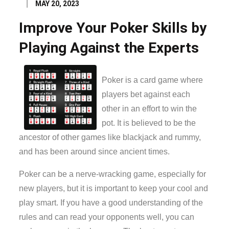
Posted
MAY 20, 2023
on
Improve Your Poker Skills by
Playing Against the Experts
Poker is a card game where
players bet against each
other in an effort to win the
pot. It is believed to be the
ancestor of other games like blackjack and rummy,
and has been around since ancient times.
Poker can be a nerve-wracking game, especially for
new players, but it is important to keep your cool and
play smart. If you have a good understanding of the
rules and can read your opponents well, you can