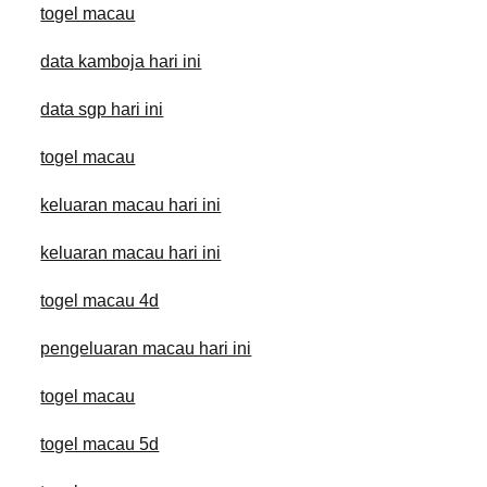
togel macau
data kamboja hari ini
data sgp hari ini
togel macau
keluaran macau hari ini
keluaran macau hari ini
togel macau 4d
pengeluaran macau hari ini
togel macau
togel macau 5d