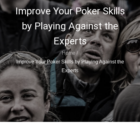
Improve Your Poker Skills
by Playing Against the
Experts
Home
Improve Your Poker Skills by Playing Against the
Experts