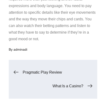
expressions and body language. You need to pay
attention to specific details like their eye movements
and the way they move their chips and cards. You
can also watch their betting patterns and listen to
what they have to say to determine if they’re in a
good mood or not.
By
adminadi
Post
Pragmatic Play Review
navigation
What Is a Casino?