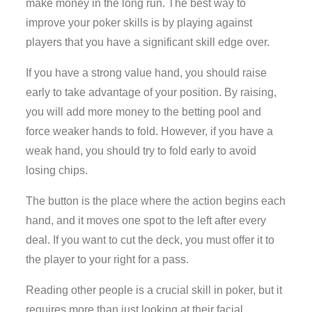
make money in the long run. The best way to
improve your poker skills is by playing against
players that you have a significant skill edge over.
If you have a strong value hand, you should raise
early to take advantage of your position. By raising,
you will add more money to the betting pool and
force weaker hands to fold. However, if you have a
weak hand, you should try to fold early to avoid
losing chips.
The button is the place where the action begins each
hand, and it moves one spot to the left after every
deal. If you want to cut the deck, you must offer it to
the player to your right for a pass.
Reading other people is a crucial skill in poker, but it
requires more than just looking at their facial