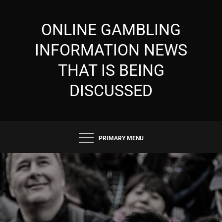
Skip
to
ONLINE GAMBLING
content
INFORMATION NEWS
THAT IS BEING
DISCUSSED
PRIMARY MENU