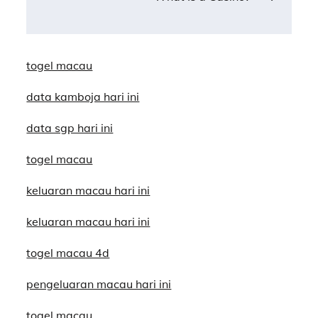
togel macau
data kamboja hari ini
data sgp hari ini
togel macau
keluaran macau hari ini
keluaran macau hari ini
togel macau 4d
pengeluaran macau hari ini
togel macau