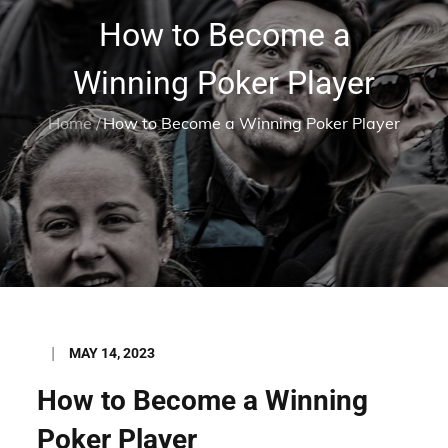
How to Become a
Winning Poker Player
Home
How to Become a Winning Poker Player
Posted
MAY 14, 2023
on
How to Become a Winning
Poker Player