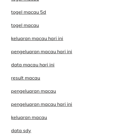
togel macau 5d
togel macau
keluaran macau hari ini
pengeluaran macau hari ini
data macau hari ini
result macau
pengeluaran macau
pengeluaran macau hari ini
keluaran macau
data sdy