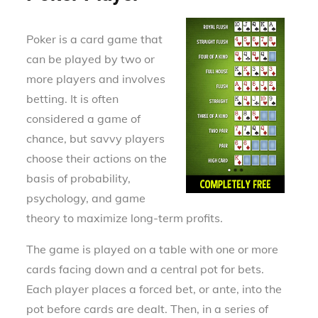
Poker is a card game that
can be played by two or
more players and involves
betting. It is often
considered a game of
chance, but savvy players
choose their actions on the
basis of probability,
psychology, and game
theory to maximize long-term profits.
The game is played on a table with one or more
cards facing down and a central pot for bets.
Each player places a forced bet, or ante, into the
pot before cards are dealt. Then, in a series of