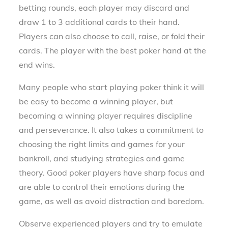
betting rounds, each player may discard and
draw 1 to 3 additional cards to their hand.
Players can also choose to call, raise, or fold their
cards. The player with the best poker hand at the
end wins.
Many people who start playing poker think it will
be easy to become a winning player, but
becoming a winning player requires discipline
and perseverance. It also takes a commitment to
choosing the right limits and games for your
bankroll, and studying strategies and game
theory. Good poker players have sharp focus and
are able to control their emotions during the
game, as well as avoid distraction and boredom.
Observe experienced players and try to emulate