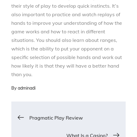
their style of play to develop quick instincts. It’s
also important to practice and watch replays of
hands to improve your understanding of how the
game works and how to react in different
situations. You should also learn about ranges,
which is the ability to put your opponent on a
specific selection of possible hands and work out
how likely it is that they will have a better hand
than you.
By
adminadi
Post
Pragmatic Play Review
navigation
What Is a Casino?