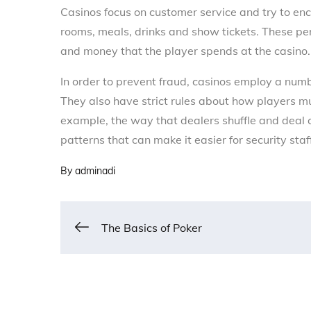
Casinos focus on customer service and try to en
rooms, meals, drinks and show tickets. These p
and money that the player spends at the casino.
In order to prevent fraud, casinos employ a nu
They also have strict rules about how players m
example, the way that dealers shuffle and deal 
patterns that can make it easier for security sta
By
adminadi
Post
The Basics of Poker
navigation