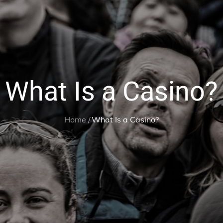
What Is a Casino?
Home
What Is a Casino?