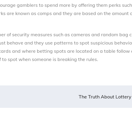
courage gamblers to spend more by offering them perks such
erks are known as comps and they are based on the amount o
mber of security measures such as cameras and random bag c
ust behave and they use patterns to spot suspicious behavio
cards and where betting spots are located on a table follow 
ff to spot when someone is breaking the rules.
The Truth About Lottery