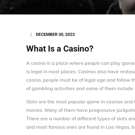
Posted
DECEMBER 30, 2023
on
What Is a Casino?
A casino is a place where people can play games 
is legal in most places. Casinos also have resta
casino, people must be of legal age and follow th
of gambling activities and some of them include 
Slots are the most popular game in casinos and 
movies. Many of them have progressive jackpots 
There are a number of different types of slots a
and most famous ones are found in Las Vegas, bu