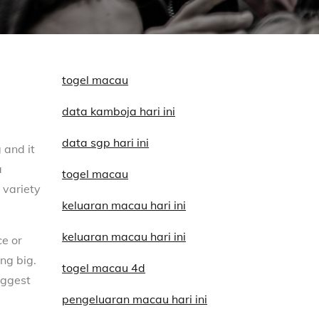
togel macau
data kamboja hari ini
data sgp hari ini
 and it
a
togel macau
 variety
keluaran macau hari ini
keluaran macau hari ini
ce or
ng big.
togel macau 4d
iggest
pengeluaran macau hari ini