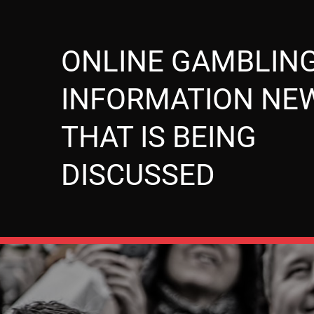
Skip
to
content
ONLINE GAMBLIN
INFORMATION NE
THAT IS BEING
DISCUSSED