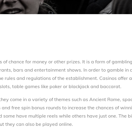
of chance for money or other prizes. It is a form of gambling
urants, bars and entertainment shows. In order to gamble in 
e rules and regulations of the establishment. Casinos offer a
slots, table games like poker or blackjack and baccarat.
they come in a variety of themes such as Ancient Rome, spa
and free spin bonus rounds to increase the chances of winni
nd some have multiple reels while others have just one. The b
t they can also be played online.