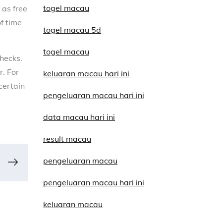
togel macau
 as free
f time
togel macau 5d
togel macau
hecks.
r. For
keluaran macau hari ini
certain
pengeluaran macau hari ini
data macau hari ini
result macau
pengeluaran macau
pengeluaran macau hari ini
keluaran macau