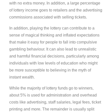
with no extra money. In addition, a large percentage
of lottery income goes to retailers and the advertising
commissions associated with selling tickets.
In addition, playing the lottery can contribute to a
sense of magical thinking and inflated expectations
that make it easy for people to fall into compulsive
gambling behaviour. It can also lead to unrealistic
and harmful financial decisions, particularly among
individuals with low levels of education who might
be more susceptible to believing in the myth of
instant wealth.
While the majority of lottery funds go to winners,
about 5% is used for administration and overhead
costs like advertising, staff salaries, legal fees, ticket
printing and more. The remainder is usually split