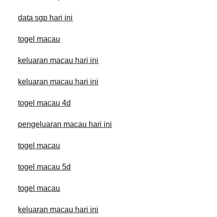
data sgp hari ini
togel macau
keluaran macau hari ini
keluaran macau hari ini
togel macau 4d
pengeluaran macau hari ini
togel macau
togel macau 5d
togel macau
keluaran macau hari ini