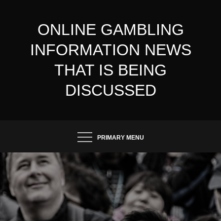
Skip
to
ONLINE GAMBLING
content
INFORMATION NEWS
THAT IS BEING
DISCUSSED
PRIMARY MENU