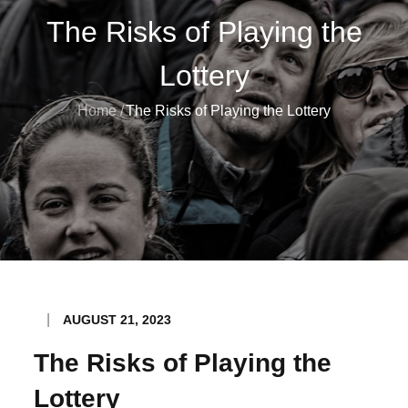
The Risks of Playing the
Lottery
Home
The Risks of Playing the Lottery
Posted
AUGUST 21, 2023
on
The Risks of Playing the
Lottery