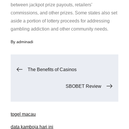
between jackpot prize payouts, retailers’
commissions, and other prizes. Some states also set
aside a portion of lottery proceeds for addressing
gambling addiction and other community needs.
By
adminadi
Post
The Benefits of Casinos
navigation
SBOBET Review
togel macau
data kamboja hari ini