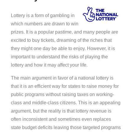
Lottery is a form of gambling in
which numbers are drawn to win
prizes. It is a popular pastime, and many people are
excited to buy tickets, dreaming of the riches that
they might one day be able to enjoy. However, it is
important to understand the risks of playing the
lottery and how it may affect your life.
The main argument in favor of a national lottery is
that it is an efficient way for states to raise money for
public programs without raising taxes on working-
class and middle-class citizens. This is an appealing
argument, but the reality is that lottery revenue is
often inconsistent and sometimes even replaces
state budget deficits leaving those targeted programs