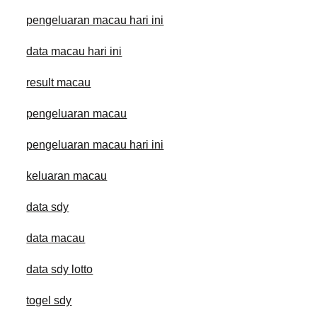
pengeluaran macau hari ini
data macau hari ini
result macau
pengeluaran macau
pengeluaran macau hari ini
keluaran macau
data sdy
data macau
data sdy lotto
togel sdy