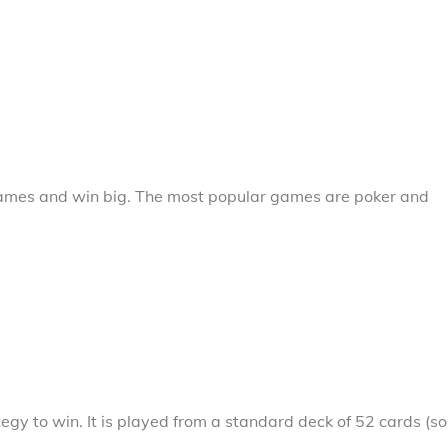
games and win big. The most popular games are poker and
tegy to win. It is played from a standard deck of 52 cards (s