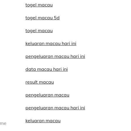
togel macau
togel macau 5d
togel macau
keluaran macau hari ini
pengeluaran macau hari ini
data macau hari ini
result macau
pengeluaran macau
pengeluaran macau hari ini
keluaran macau
ome