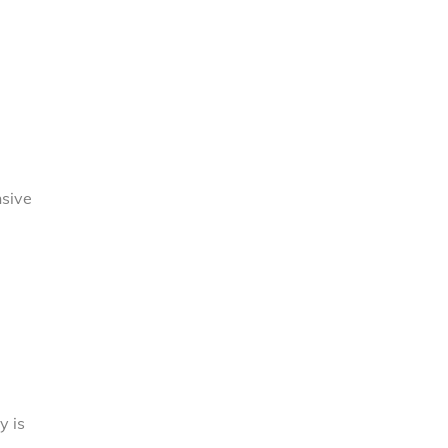
nsive
y is