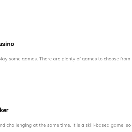
Casino
 play some games. There are plenty of games to choose from
ker
and challenging at the same time. It is a skill-based game, so