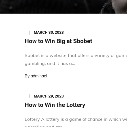
Posted
MARCH 30, 2023
on
How to Win Big at Sbobet
Sbobet is a website that offers a variety of gam
gambling, and it has a…
By
adminadi
Posted
MARCH 29, 2023
on
How to Win the Lottery
Lottery A lottery is a game of chance in which
gambling and are…