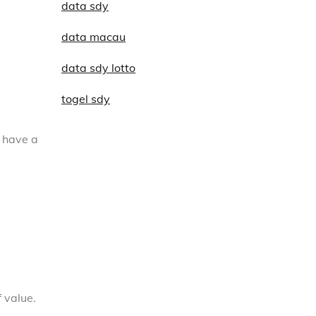
data sdy
data macau
data sdy lotto
togel sdy
 have a
 value.