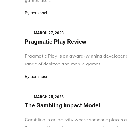
games use…
By
adminadi
Posted
MARCH 27, 2023
on
Pragmatic Play Review
Pragmatic Play is an award-winning developer o
range of desktop and mobile games…
By
adminadi
Posted
MARCH 25, 2023
on
The Gambling Impact Model
Gambling is an activity where someone places a 