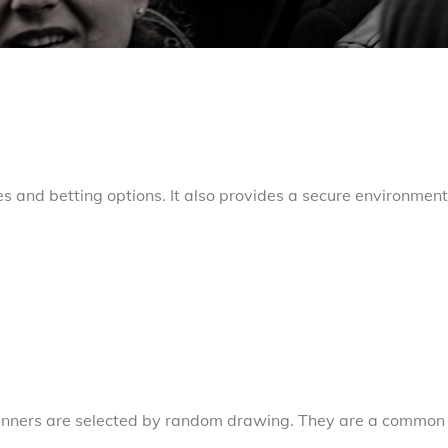
es and betting options. It also provides a secure environment
 winners are selected by random drawing. They are a common 