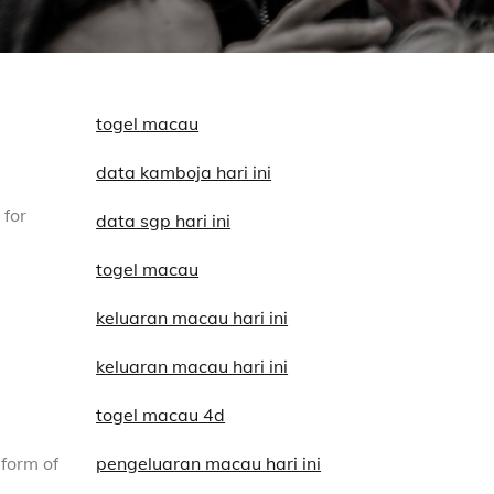
togel macau
data kamboja hari ini
 for
data sgp hari ini
togel macau
keluaran macau hari ini
keluaran macau hari ini
togel macau 4d
form of
pengeluaran macau hari ini