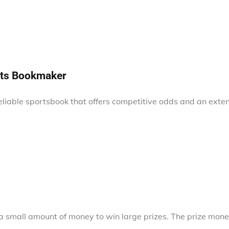
rts Bookmaker
liable sportsbook that offers competitive odds and an exte
a small amount of money to win large prizes. The prize mone