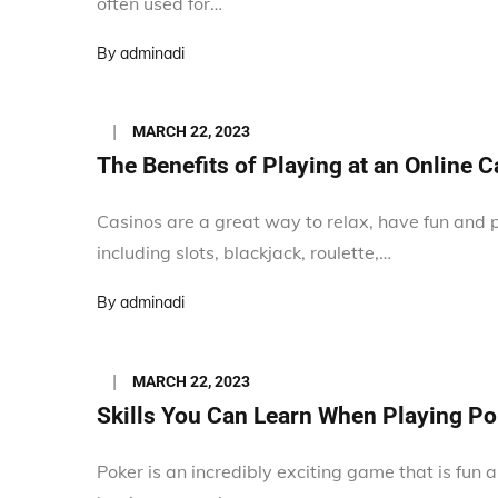
often used for…
By
adminadi
Posted
MARCH 22, 2023
on
The Benefits of Playing at an Online 
Casinos are a great way to relax, have fun and
including slots, blackjack, roulette,…
By
adminadi
Posted
MARCH 22, 2023
on
Skills You Can Learn When Playing Po
Poker is an incredibly exciting game that is fun 