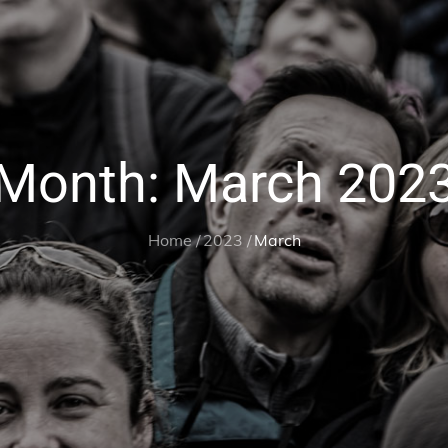
Month:
March 202
Home
2023
March