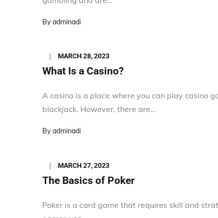
By
adminadi
Posted
MARCH 28, 2023
on
What Is a Casino?
A casino is a place where you can play casino 
blackjack. However, there are…
By
adminadi
Posted
MARCH 27, 2023
on
The Basics of Poker
Poker is a card game that requires skill and stra