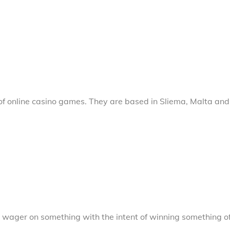
f online casino games. They are based in Sliema, Malta and
wager on something with the intent of winning something of