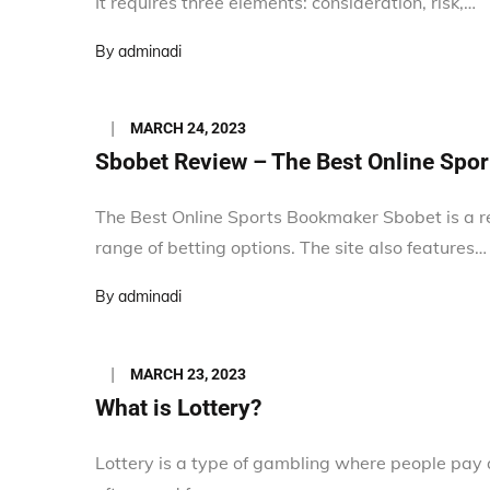
It requires three elements: consideration, risk,…
By
adminadi
Posted
MARCH 24, 2023
on
Sbobet Review – The Best Online Spo
The Best Online Sports Bookmaker Sbobet is a re
range of betting options. The site also features…
By
adminadi
Posted
MARCH 23, 2023
on
What is Lottery?
Lottery is a type of gambling where people pay 