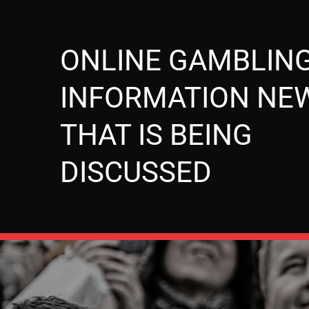
Skip
to
content
ONLINE GAMBLIN
INFORMATION NE
THAT IS BEING
DISCUSSED