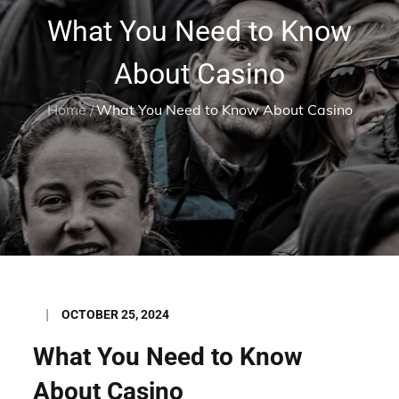
What You Need to Know
About Casino
Home
What You Need to Know About Casino
Posted
OCTOBER 25, 2024
on
What You Need to Know
About Casino