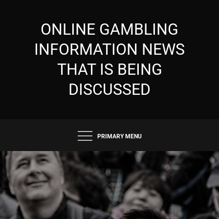
Skip
to
ONLINE GAMBLING
content
INFORMATION NEWS
THAT IS BEING
DISCUSSED
PRIMARY MENU