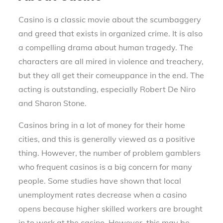
Casino is a classic movie about the scumbaggery
and greed that exists in organized crime. It is also
a compelling drama about human tragedy. The
characters are all mired in violence and treachery,
but they all get their comeuppance in the end. The
acting is outstanding, especially Robert De Niro
and Sharon Stone.
Casinos bring in a lot of money for their home
cities, and this is generally viewed as a positive
thing. However, the number of problem gamblers
who frequent casinos is a big concern for many
people. Some studies have shown that local
unemployment rates decrease when a casino
opens because higher skilled workers are brought
in to work at the casino. However, this may be