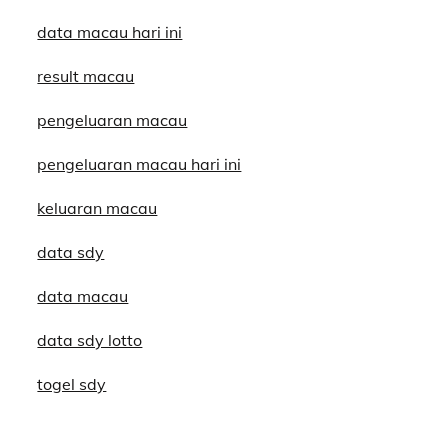
data macau hari ini
result macau
pengeluaran macau
pengeluaran macau hari ini
keluaran macau
data sdy
data macau
data sdy lotto
togel sdy