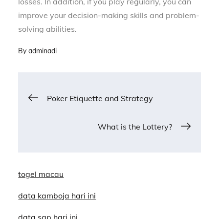
losses. In addition, if you play regularly, you can
improve your decision-making skills and problem-
solving abilities.
By
adminadi
Post
Poker Etiquette and Strategy
navigation
What is the Lottery?
togel macau
data kamboja hari ini
data sgp hari ini