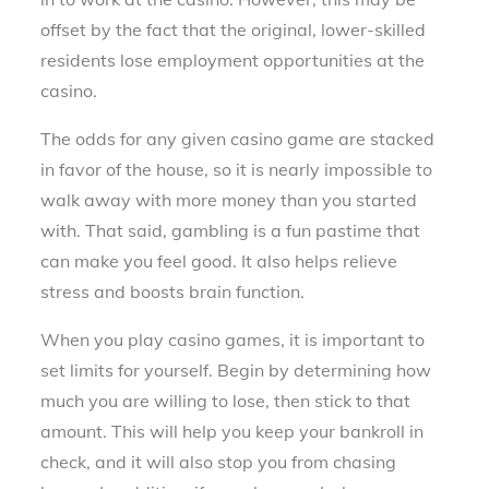
offset by the fact that the original, lower-skilled
residents lose employment opportunities at the
casino.
The odds for any given casino game are stacked
in favor of the house, so it is nearly impossible to
walk away with more money than you started
with. That said, gambling is a fun pastime that
can make you feel good. It also helps relieve
stress and boosts brain function.
When you play casino games, it is important to
set limits for yourself. Begin by determining how
much you are willing to lose, then stick to that
amount. This will help you keep your bankroll in
check, and it will also stop you from chasing