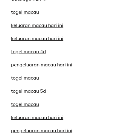
togel macau
keluaran macau hari ini
keluaran macau hari ini
togel macau 4d
pengeluaran macau hari ini
togel macau
togel macau 5d
togel macau
keluaran macau hari ini
pengeluaran macau hari ini