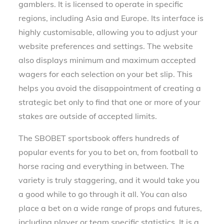
gamblers. It is licensed to operate in specific
regions, including Asia and Europe. Its interface is
highly customisable, allowing you to adjust your
website preferences and settings. The website
also displays minimum and maximum accepted
wagers for each selection on your bet slip. This
helps you avoid the disappointment of creating a
strategic bet only to find that one or more of your
stakes are outside of accepted limits.
The SBOBET sportsbook offers hundreds of
popular events for you to bet on, from football to
horse racing and everything in between. The
variety is truly staggering, and it would take you
a good while to go through it all. You can also
place a bet on a wide range of props and futures,
including player or team specific statistics. It is a