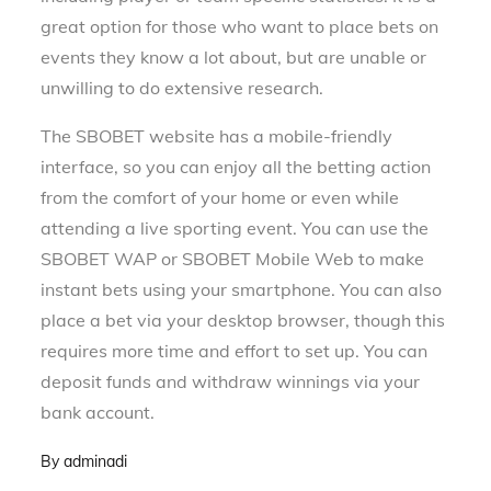
great option for those who want to place bets on
events they know a lot about, but are unable or
unwilling to do extensive research.
The SBOBET website has a mobile-friendly
interface, so you can enjoy all the betting action
from the comfort of your home or even while
attending a live sporting event. You can use the
SBOBET WAP or SBOBET Mobile Web to make
instant bets using your smartphone. You can also
place a bet via your desktop browser, though this
requires more time and effort to set up. You can
deposit funds and withdraw winnings via your
bank account.
By
adminadi