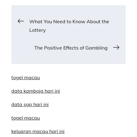
Post
What You Need to Know About the
Lottery
navigation
The Positive Effects of Gambling
togel macau
data kamboja hari ini
data sgp hari ini
togel macau
keluaran macau hari ini