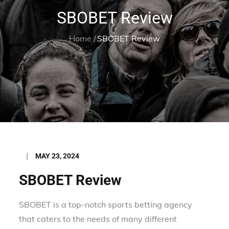
SBOBET Review
Home
SBOBET Review
Posted
MAY 23, 2024
on
SBOBET Review
SBOBET is a top-notch sports betting agency
that caters to the needs of many different