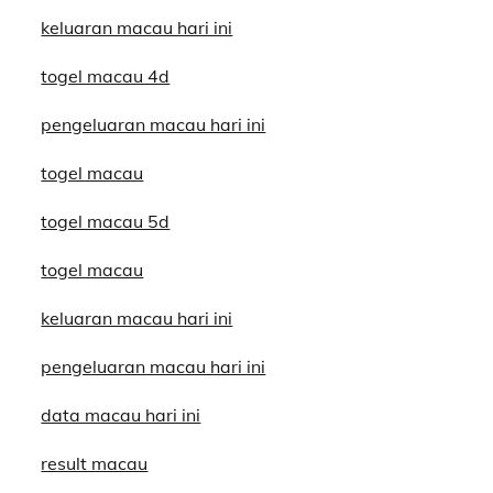
keluaran macau hari ini
togel macau 4d
pengeluaran macau hari ini
togel macau
togel macau 5d
togel macau
keluaran macau hari ini
pengeluaran macau hari ini
data macau hari ini
result macau