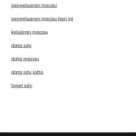
pengeluaran macau
pengeluaran macau hari ini
keluaran macau
data sdy
data macau
data sdy lotto
togel sdy