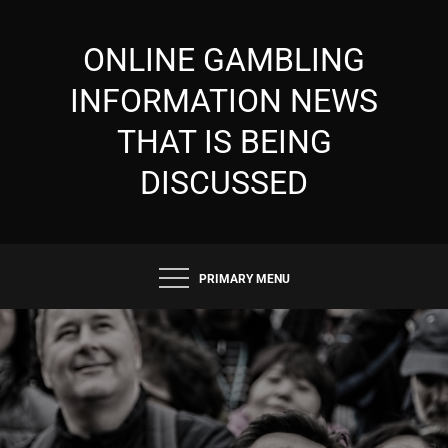
Skip
to
ONLINE GAMBLING
content
INFORMATION NEWS
THAT IS BEING
DISCUSSED
PRIMARY MENU