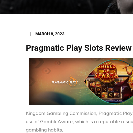
Posted
MARCH 8, 2023
on
Pragmatic Play Slots Review
Kingdom Gambling Commission, Pragmatic Play abi
use of GambleAware, which is a reputable resour
gambling habits.