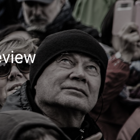
eview