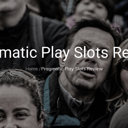
matic Play Slots R
Home
Pragmatic Play Slots Review