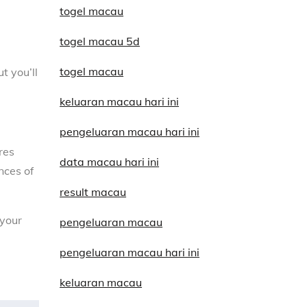
togel macau
togel macau 5d
togel macau
t you’ll
keluaran macau hari ini
pengeluaran macau hari ini
res
data macau hari ini
nces of
result macau
 your
pengeluaran macau
pengeluaran macau hari ini
keluaran macau