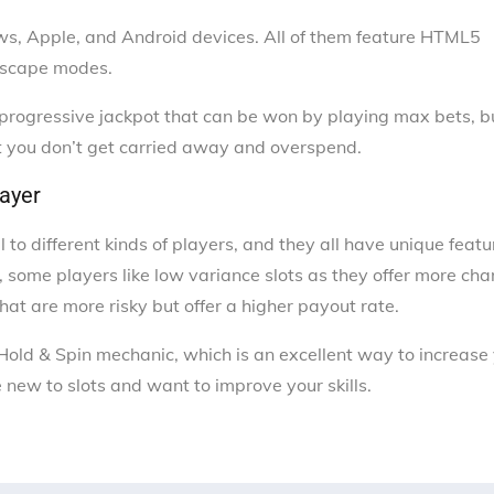
s, Apple, and Android devices. All of them feature HTML5
ndscape modes.
rogressive jackpot that can be won by playing max bets, bu
at you don’t get carried away and overspend.
layer
 to different kinds of players, and they all have unique featu
 some players like low variance slots as they offer more cha
hat are more risky but offer a higher payout rate.
 Hold & Spin mechanic, which is an excellent way to increase
re new to slots and want to improve your skills.