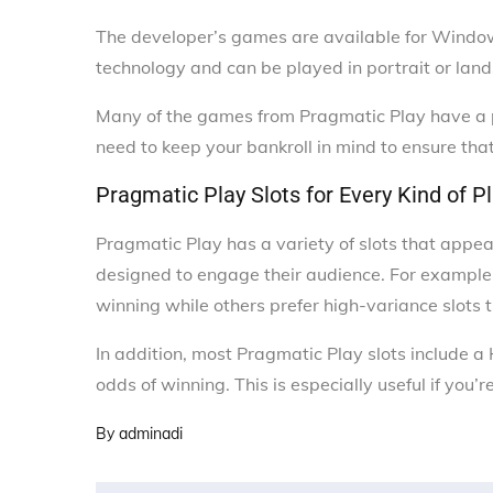
The developer’s games are available for Window
technology and can be played in portrait or la
Many of the games from Pragmatic Play have a p
need to keep your bankroll in mind to ensure th
Pragmatic Play Slots for Every Kind of P
Pragmatic Play has a variety of slots that appeal
designed to engage their audience. For example,
winning while others prefer high-variance slots t
In addition, most Pragmatic Play slots include a
odds of winning. This is especially useful if you’
By
adminadi