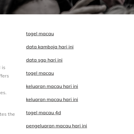
togel macau
data kamboja hari ini
data sgp hari ini
 is
togel macau
fers
keluaran macau hari ini
es.
keluaran macau hari ini
togel macau 4d
tes the
pengeluaran macau hari ini