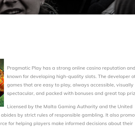
Pragmatic Play has a strong online casino reputation and
known for developing high-quality slots. The developer of
games that are easy to play, always accessible, visually
spectacular, and packed with bonuses and great top priz
Licensed by the Malta Gaming Authority and the United
des by strict rules of responsible gambling. It also promo
ce for helping players make informed decisions about their