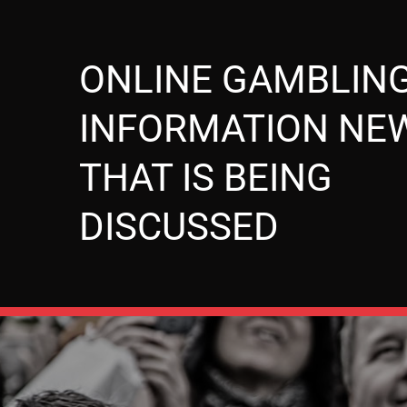
Skip
to
content
ONLINE GAMBLIN
INFORMATION NE
THAT IS BEING
DISCUSSED