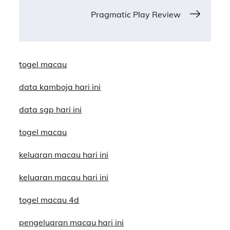
navigation
Pragmatic Play Review
togel macau
data kamboja hari ini
data sgp hari ini
togel macau
keluaran macau hari ini
keluaran macau hari ini
togel macau 4d
pengeluaran macau hari ini