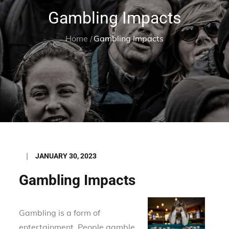
Gambling Impacts
Home
Gambling Impacts
Posted
JANUARY 30, 2023
on
Gambling Impacts
Gambling is a form of
entertainment. People gamble