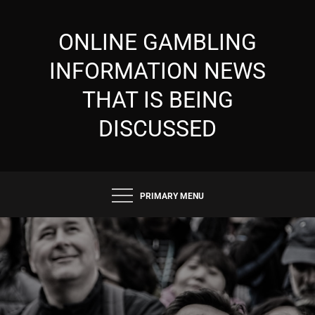
Skip
to
ONLINE GAMBLING
content
INFORMATION NEWS
THAT IS BEING
DISCUSSED
PRIMARY MENU