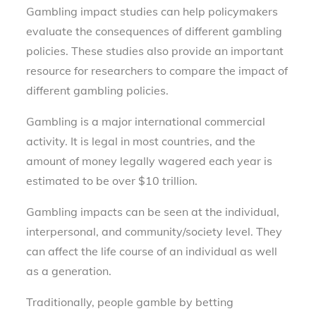
Gambling impact studies can help policymakers
evaluate the consequences of different gambling
policies. These studies also provide an important
resource for researchers to compare the impact of
different gambling policies.
Gambling is a major international commercial
activity. It is legal in most countries, and the
amount of money legally wagered each year is
estimated to be over $10 trillion.
Gambling impacts can be seen at the individual,
interpersonal, and community/society level. They
can affect the life course of an individual as well
as a generation.
Traditionally, people gamble by betting