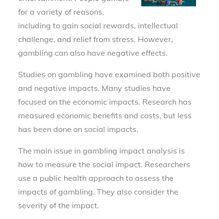
for a variety of reasons,
including to gain social rewards, intellectual
challenge, and relief from stress. However,
gambling can also have negative effects.
Studies on gambling have examined both positive
and negative impacts. Many studies have
focused on the economic impacts. Research has
measured economic benefits and costs, but less
has been done on social impacts.
The main issue in gambling impact analysis is
how to measure the social impact. Researchers
use a public health approach to assess the
impacts of gambling. They also consider the
severity of the impact.