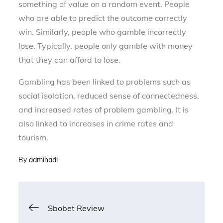
something of value on a random event. People
who are able to predict the outcome correctly
win. Similarly, people who gamble incorrectly
lose. Typically, people only gamble with money
that they can afford to lose.
Gambling has been linked to problems such as
social isolation, reduced sense of connectedness,
and increased rates of problem gambling. It is
also linked to increases in crime rates and
tourism.
By
adminadi
Post
Sbobet Review