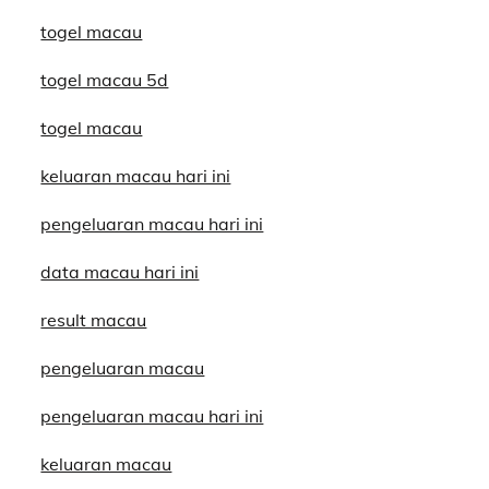
togel macau
togel macau 5d
togel macau
keluaran macau hari ini
pengeluaran macau hari ini
data macau hari ini
result macau
pengeluaran macau
pengeluaran macau hari ini
keluaran macau