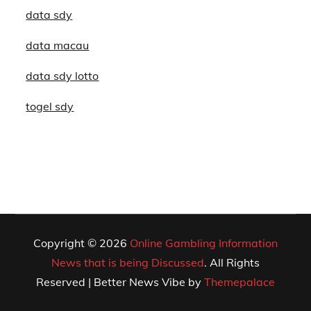
data sdy
data macau
data sdy lotto
togel sdy
Copyright © 2026
Online Gambling Information
News that is being Discussed
. All Rights
Reserved | Better News Vibe by
Themepalace