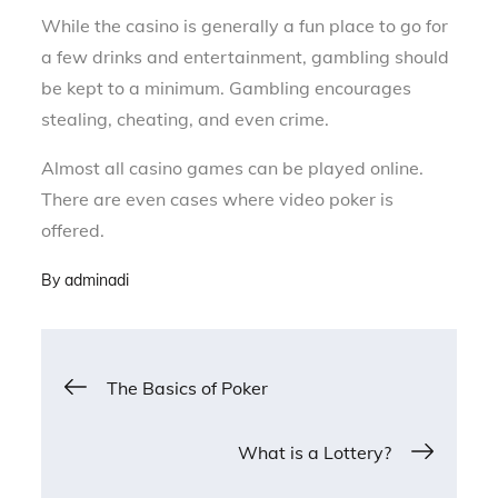
While the casino is generally a fun place to go for
a few drinks and entertainment, gambling should
be kept to a minimum. Gambling encourages
stealing, cheating, and even crime.
Almost all casino games can be played online.
There are even cases where video poker is
offered.
By
adminadi
Post
The Basics of Poker
navigation
What is a Lottery?