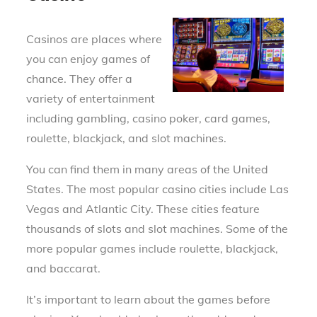
Casinos are places where
you can enjoy games of
chance. They offer a
variety of entertainment
including gambling, casino poker, card games,
roulette, blackjack, and slot machines.
You can find them in many areas of the United
States. The most popular casino cities include Las
Vegas and Atlantic City. These cities feature
thousands of slots and slot machines. Some of the
more popular games include roulette, blackjack,
and baccarat.
It’s important to learn about the games before