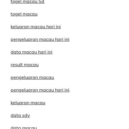
togel macau 5d
togel macau
keluaran macau hari ini
pengeluaran macau hari ini
data macau hari ini
result macau
pengeluaran macau
pengeluaran macau hari ini
keluaran macau
data sdy
data macau