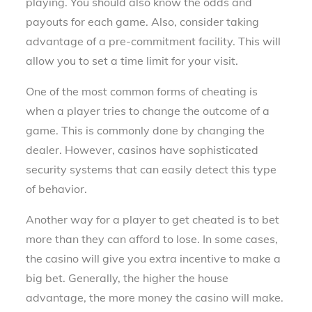
playing. You should also know the odds and
payouts for each game. Also, consider taking
advantage of a pre-commitment facility. This will
allow you to set a time limit for your visit.
One of the most common forms of cheating is
when a player tries to change the outcome of a
game. This is commonly done by changing the
dealer. However, casinos have sophisticated
security systems that can easily detect this type
of behavior.
Another way for a player to get cheated is to bet
more than they can afford to lose. In some cases,
the casino will give you extra incentive to make a
big bet. Generally, the higher the house
advantage, the more money the casino will make.