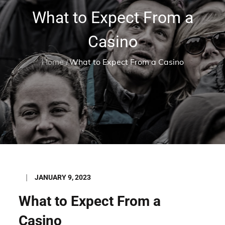
What to Expect From a
Casino
Home
What to Expect From a Casino
Posted
JANUARY 9, 2023
on
What to Expect From a
Casino