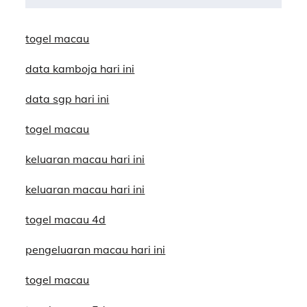
togel macau
data kamboja hari ini
data sgp hari ini
togel macau
keluaran macau hari ini
keluaran macau hari ini
togel macau 4d
pengeluaran macau hari ini
togel macau