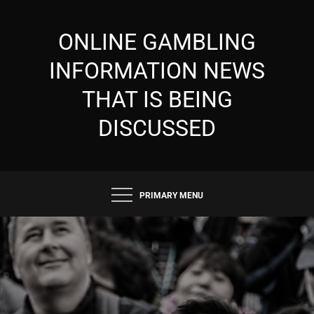
Skip
to
ONLINE GAMBLING
content
INFORMATION NEWS
THAT IS BEING
DISCUSSED
PRIMARY MENU