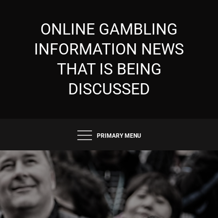
Skip
to
ONLINE GAMBLING
content
INFORMATION NEWS
THAT IS BEING
DISCUSSED
PRIMARY MENU