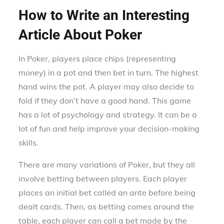
on
How to Write an Interesting
Article About Poker
In Poker, players place chips (representing
money) in a pot and then bet in turn. The highest
hand wins the pot. A player may also decide to
fold if they don’t have a good hand. This game
has a lot of psychology and strategy. It can be a
lot of fun and help improve your decision-making
skills.
There are many variations of Poker, but they all
involve betting between players. Each player
places an initial bet called an ante before being
dealt cards. Then, as betting comes around the
table, each player can call a bet made by the