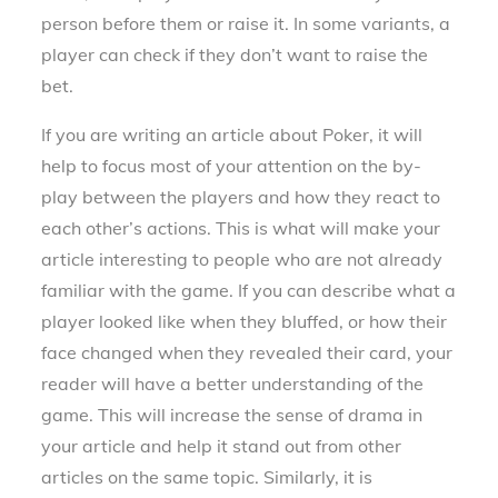
person before them or raise it. In some variants, a
player can check if they don’t want to raise the
bet.
If you are writing an article about Poker, it will
help to focus most of your attention on the by-
play between the players and how they react to
each other’s actions. This is what will make your
article interesting to people who are not already
familiar with the game. If you can describe what a
player looked like when they bluffed, or how their
face changed when they revealed their card, your
reader will have a better understanding of the
game. This will increase the sense of drama in
your article and help it stand out from other
articles on the same topic. Similarly, it is