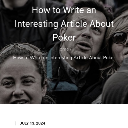
How to Write an
Interesting Article About
Poker
Home
How to Write an Interesting Article About Poker
Posted
JULY 13, 2024