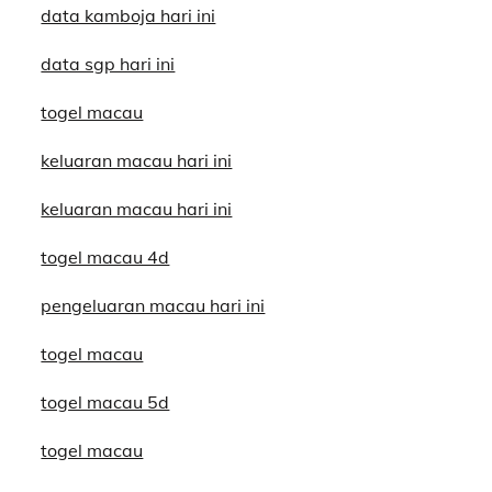
data kamboja hari ini
data sgp hari ini
togel macau
keluaran macau hari ini
keluaran macau hari ini
togel macau 4d
pengeluaran macau hari ini
togel macau
togel macau 5d
togel macau