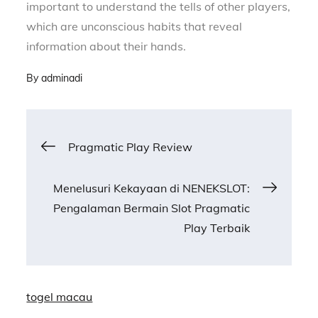
important to understand the tells of other players,
which are unconscious habits that reveal
information about their hands.
By
adminadi
Post
Pragmatic Play Review
navigation
Menelusuri Kekayaan di NENEKSLOT:
Pengalaman Bermain Slot Pragmatic
Play Terbaik
togel macau