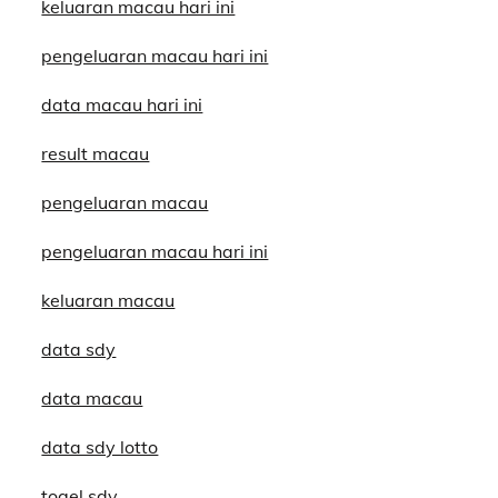
keluaran macau hari ini
pengeluaran macau hari ini
data macau hari ini
result macau
pengeluaran macau
pengeluaran macau hari ini
keluaran macau
data sdy
data macau
data sdy lotto
togel sdy