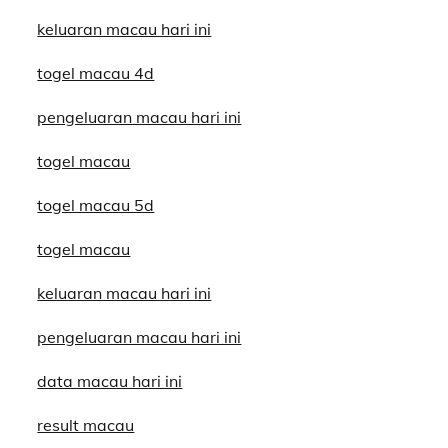
keluaran macau hari ini
togel macau 4d
pengeluaran macau hari ini
togel macau
togel macau 5d
togel macau
keluaran macau hari ini
pengeluaran macau hari ini
data macau hari ini
result macau