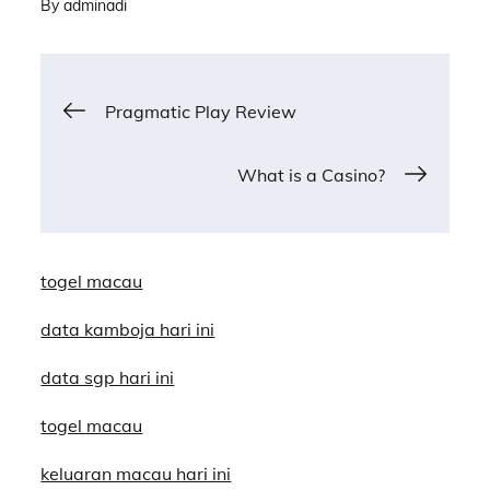
By
adminadi
Post
Pragmatic Play Review
navigation
What is a Casino?
togel macau
data kamboja hari ini
data sgp hari ini
togel macau
keluaran macau hari ini