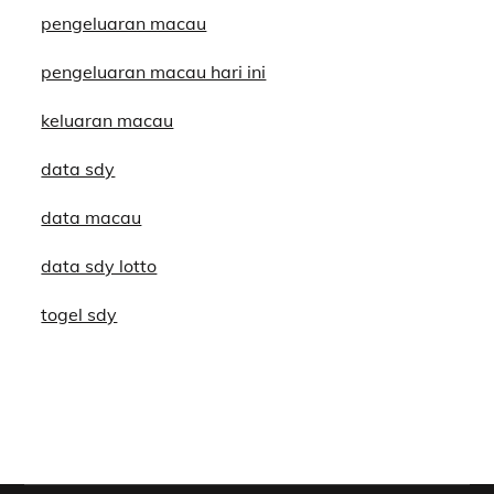
pengeluaran macau
pengeluaran macau hari ini
keluaran macau
data sdy
data macau
data sdy lotto
togel sdy