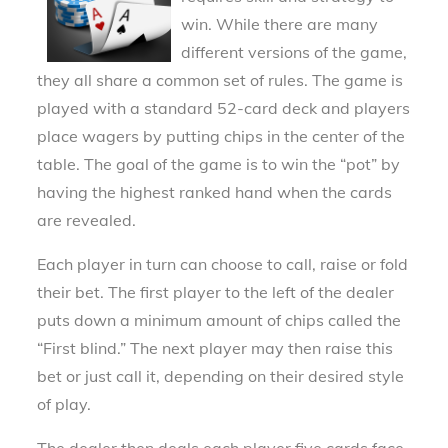
win. While there are many
different versions of the game,
they all share a common set of rules. The game is
played with a standard 52-card deck and players
place wagers by putting chips in the center of the
table. The goal of the game is to win the “pot” by
having the highest ranked hand when the cards
are revealed.
Each player in turn can choose to call, raise or fold
their bet. The first player to the left of the dealer
puts down a minimum amount of chips called the
“First blind.” The next player may then raise this
bet or just call it, depending on their desired style
of play.