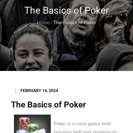
The Basics of Poker
Home
The Basics of Poker
Posted
FEBRUARY 14, 2024
on
The Basics of Poker
Poker is a card game that
requires skill and strategy to