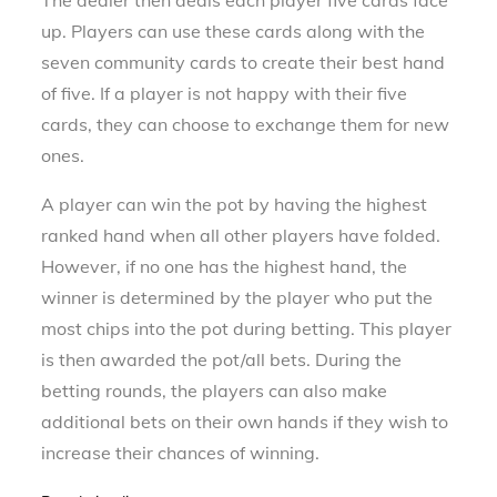
The dealer then deals each player five cards face
up. Players can use these cards along with the
seven community cards to create their best hand
of five. If a player is not happy with their five
cards, they can choose to exchange them for new
ones.
A player can win the pot by having the highest
ranked hand when all other players have folded.
However, if no one has the highest hand, the
winner is determined by the player who put the
most chips into the pot during betting. This player
is then awarded the pot/all bets. During the
betting rounds, the players can also make
additional bets on their own hands if they wish to
increase their chances of winning.