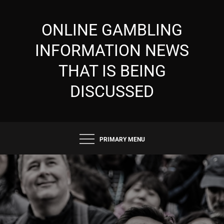
Skip
to
ONLINE GAMBLING
content
INFORMATION NEWS
THAT IS BEING
DISCUSSED
PRIMARY MENU