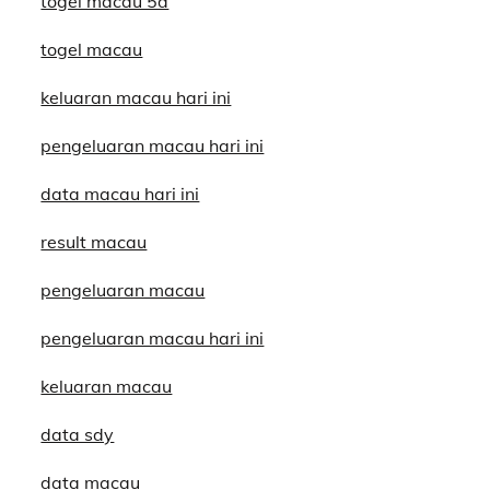
togel macau 5d
togel macau
keluaran macau hari ini
pengeluaran macau hari ini
data macau hari ini
result macau
pengeluaran macau
pengeluaran macau hari ini
keluaran macau
data sdy
data macau