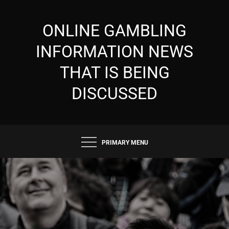
Skip
to
ONLINE GAMBLING
content
INFORMATION NEWS
THAT IS BEING
DISCUSSED
PRIMARY MENU