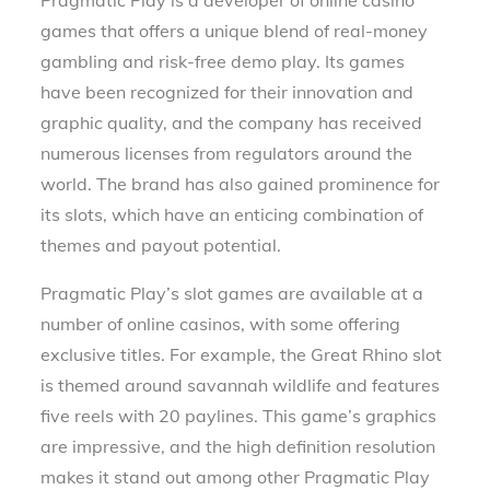
Pragmatic Play is a developer of online casino
games that offers a unique blend of real-money
gambling and risk-free demo play. Its games
have been recognized for their innovation and
graphic quality, and the company has received
numerous licenses from regulators around the
world. The brand has also gained prominence for
its slots, which have an enticing combination of
themes and payout potential.
Pragmatic Play’s slot games are available at a
number of online casinos, with some offering
exclusive titles. For example, the Great Rhino slot
is themed around savannah wildlife and features
five reels with 20 paylines. This game’s graphics
are impressive, and the high definition resolution
makes it stand out among other Pragmatic Play