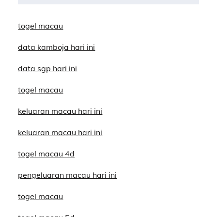
togel macau
data kamboja hari ini
data sgp hari ini
togel macau
keluaran macau hari ini
keluaran macau hari ini
togel macau 4d
pengeluaran macau hari ini
togel macau