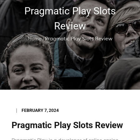
Pragmatic Play Slots
Review
Home
Pragmatic Play Slots Review
Posted
FEBRUARY 7, 2024
on
Pragmatic Play Slots Review