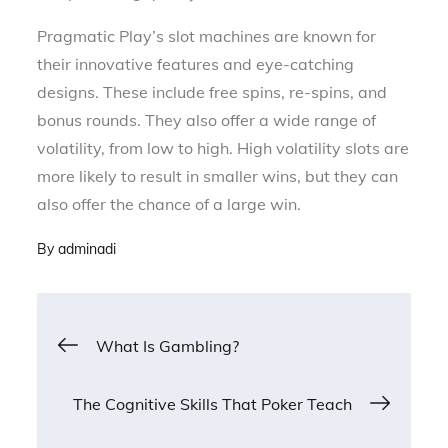
Pragmatic Play’s slot machines are known for
their innovative features and eye-catching
designs. These include free spins, re-spins, and
bonus rounds. They also offer a wide range of
volatility, from low to high. High volatility slots are
more likely to result in smaller wins, but they can
also offer the chance of a large win.
By
adminadi
Post
What Is Gambling?
navigation
The Cognitive Skills That Poker Teach