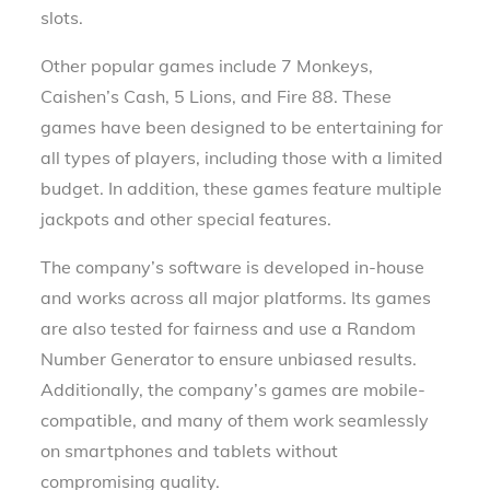
slots.
Other popular games include 7 Monkeys,
Caishen’s Cash, 5 Lions, and Fire 88. These
games have been designed to be entertaining for
all types of players, including those with a limited
budget. In addition, these games feature multiple
jackpots and other special features.
The company’s software is developed in-house
and works across all major platforms. Its games
are also tested for fairness and use a Random
Number Generator to ensure unbiased results.
Additionally, the company’s games are mobile-
compatible, and many of them work seamlessly
on smartphones and tablets without
compromising quality.