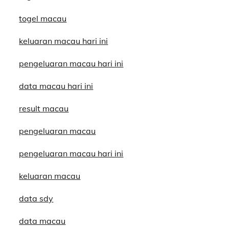
togel macau
keluaran macau hari ini
pengeluaran macau hari ini
data macau hari ini
result macau
pengeluaran macau
pengeluaran macau hari ini
keluaran macau
data sdy
data macau