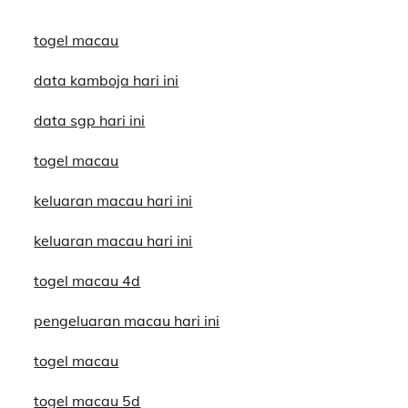
togel macau
data kamboja hari ini
data sgp hari ini
togel macau
keluaran macau hari ini
keluaran macau hari ini
togel macau 4d
pengeluaran macau hari ini
togel macau
togel macau 5d