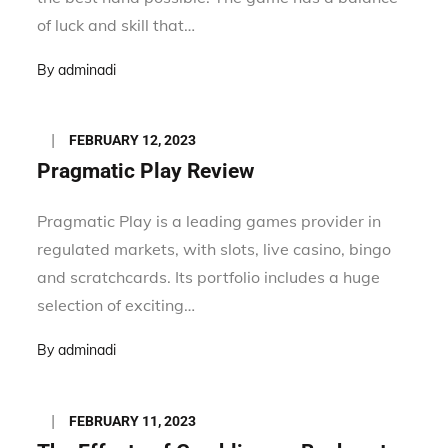
of luck and skill that…
By
adminadi
Posted
FEBRUARY 12, 2023
on
Pragmatic Play Review
Pragmatic Play is a leading games provider in
regulated markets, with slots, live casino, bingo
and scratchcards. Its portfolio includes a huge
selection of exciting…
By
adminadi
Posted
FEBRUARY 11, 2023
on