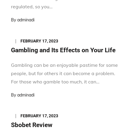
regulated, so you…
By
adminadi
Posted
FEBRUARY 17, 2023
on
Gambling and Its Effects on Your Life
Gambling can be an enjoyable pastime for some
people, but for others it can become a problem.
For those who gamble too much, it can…
By
adminadi
Posted
FEBRUARY 17, 2023
on
Sbobet Review