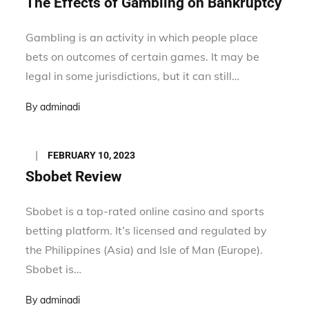
The Effects of Gambling on Bankruptcy
Gambling is an activity in which people place
bets on outcomes of certain games. It may be
legal in some jurisdictions, but it can still…
By
adminadi
Posted
FEBRUARY 10, 2023
on
Sbobet Review
Sbobet is a top-rated online casino and sports
betting platform. It’s licensed and regulated by
the Philippines (Asia) and Isle of Man (Europe).
Sbobet is…
By
adminadi