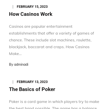
Posted
FEBRUARY 15, 2023
on
How Casinos Work
Casinos are popular entertainment
establishments that offer a variety of games of
chance. These include slot machines, roulette,
blackjack, baccarat and craps. How Casinos
Make…
By
adminadi
Posted
FEBRUARY 13, 2023
on
The Basics of Poker
Poker is a card game in which players try to make
the best hand possible. The game has a balance