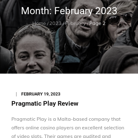
Month:
February 2023
Home
2023
February
Page 2
Posted
FEBRUARY 19, 2023
on
Pragmatic Play Review
Pragmatic Play is a Malta-based company that
offers online casino players an excellent selection
of video slots. Their games are audited and