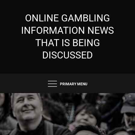
Skip
to
ONLINE GAMBLING
content
INFORMATION NEWS
THAT IS BEING
DISCUSSED
PRIMARY MENU