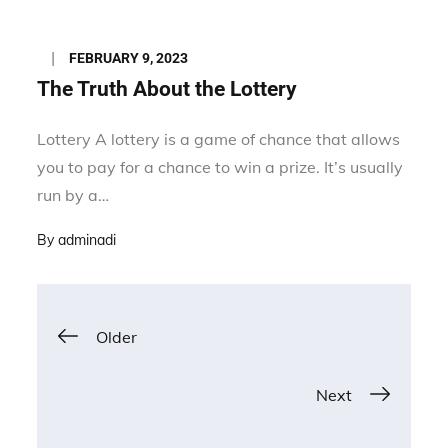
Posted
FEBRUARY 9, 2023
on
The Truth About the Lottery
Lottery A lottery is a game of chance that allows
you to pay for a chance to win a prize. It’s usually
run by a…
By
adminadi
Posts
Older
navigation
Next