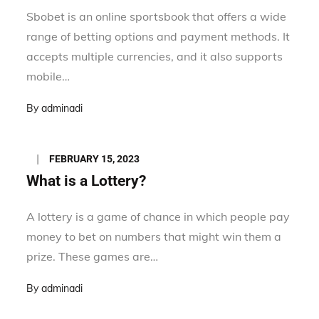
Sbobet is an online sportsbook that offers a wide
range of betting options and payment methods. It
accepts multiple currencies, and it also supports
mobile…
By
adminadi
Posted
FEBRUARY 15, 2023
on
What is a Lottery?
A lottery is a game of chance in which people pay
money to bet on numbers that might win them a
prize. These games are…
By
adminadi