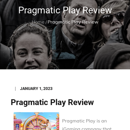
Pragmatic Play Review
Home
Pragmatic Play Review
Posted
JANUARY 1, 2023
on
Pragmatic Play Review
Pragmatic Play is an
iGaming company that