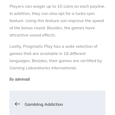
Players can wager up to 10 coins on each payline.
In addition, they can also opt for a turbo spin
feature. Using this feature can improve the speed
of the bonus round. Besides, the games have
attractive sound effects.
Lastly, Pragmatic Play has a wide selection of
games that are available in 18 different
languages. Besides, their games are certified by
Gaming Laboratories International.
By
adminadi
Post
Gambling Addiction