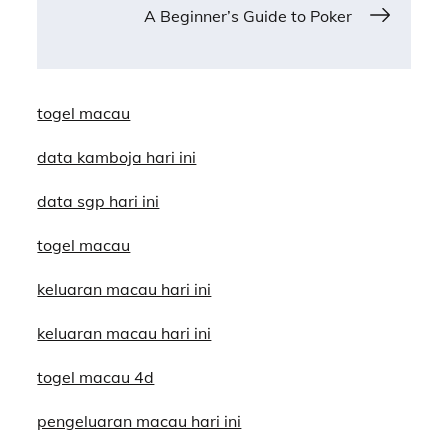
navigation
A Beginner’s Guide to Poker
togel macau
data kamboja hari ini
data sgp hari ini
togel macau
keluaran macau hari ini
keluaran macau hari ini
togel macau 4d
pengeluaran macau hari ini