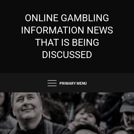
Skip
to
ONLINE GAMBLING
content
INFORMATION NEWS
THAT IS BEING
DISCUSSED
PRIMARY MENU