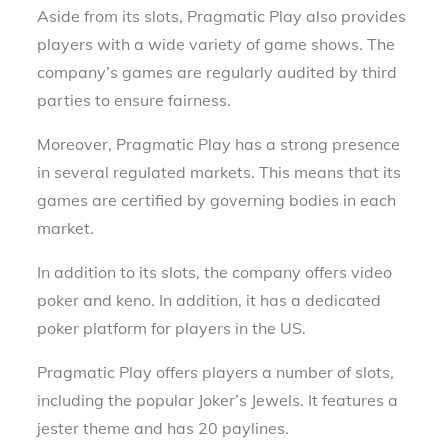
Aside from its slots, Pragmatic Play also provides
players with a wide variety of game shows. The
company’s games are regularly audited by third
parties to ensure fairness.
Moreover, Pragmatic Play has a strong presence
in several regulated markets. This means that its
games are certified by governing bodies in each
market.
In addition to its slots, the company offers video
poker and keno. In addition, it has a dedicated
poker platform for players in the US.
Pragmatic Play offers players a number of slots,
including the popular Joker’s Jewels. It features a
jester theme and has 20 paylines.