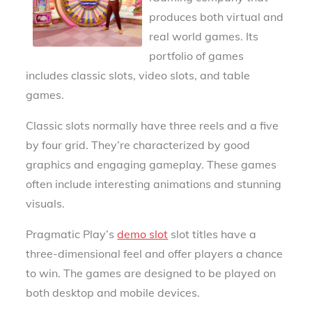
produces both virtual and
real world games. Its
portfolio of games
includes classic slots, video slots, and table
games.
Classic slots normally have three reels and a five
by four grid. They’re characterized by good
graphics and engaging gameplay. These games
often include interesting animations and stunning
visuals.
Pragmatic Play’s
demo slot
slot titles have a
three-dimensional feel and offer players a chance
to win. The games are designed to be played on
both desktop and mobile devices.