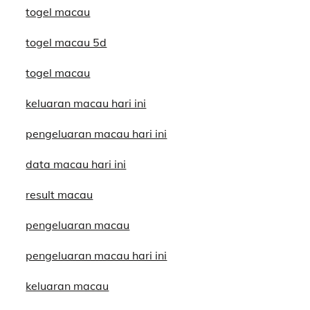
togel macau
togel macau 5d
togel macau
keluaran macau hari ini
pengeluaran macau hari ini
data macau hari ini
result macau
pengeluaran macau
pengeluaran macau hari ini
keluaran macau