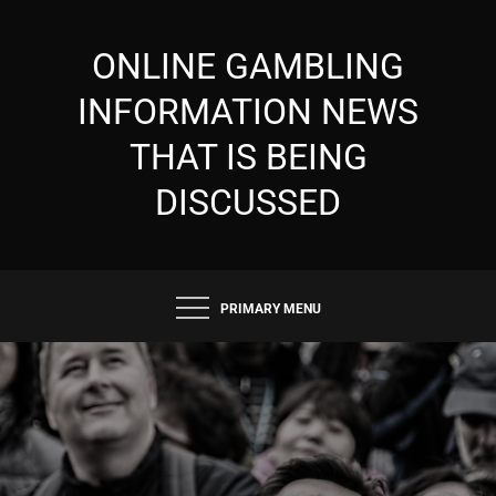
Skip
to
ONLINE GAMBLING
content
INFORMATION NEWS
THAT IS BEING
DISCUSSED
PRIMARY MENU