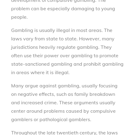
development of compulsive gambling. The
problem can be especially damaging to young
people.
Gambling is usually illegal in most areas. The
laws vary from state to state. However, many
jurisdictions heavily regulate gambling. They
often use their power over gambling to promote
state-sanctioned gambling and prohibit gambling
in areas where it is illegal.
Many argue against gambling, usually focusing
on negative effects, such as family breakdown
and increased crime. These arguments usually
center around problems caused by compulsive
gamblers or pathological gamblers.
Throughout the late twentieth century, the laws