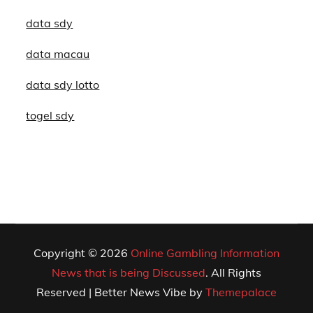
data sdy
data macau
data sdy lotto
togel sdy
Copyright © 2026
Online Gambling Information
News that is being Discussed
. All Rights
Reserved | Better News Vibe by
Themepalace