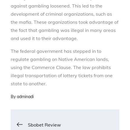
against gambling loosened. This led to the
development of criminal organizations, such as
the mafia. These organizations took advantage of
the fact that gambling was illegal in many areas
and used it to their advantage.
The federal government has stepped in to
regulate gambling on Native American lands,
using the Commerce Clause. The law prohibits
illegal transportation of lottery tickets from one
state to another.
By
adminadi
Post
Sbobet Review