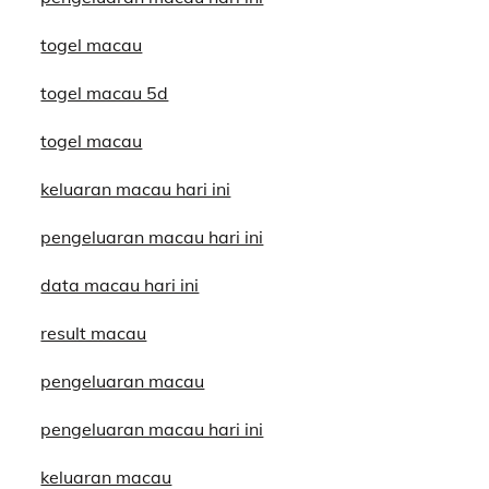
togel macau
togel macau 5d
togel macau
keluaran macau hari ini
pengeluaran macau hari ini
data macau hari ini
result macau
pengeluaran macau
pengeluaran macau hari ini
keluaran macau