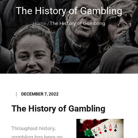
The History of Gambling
Home
The History of Gambling
Posted
DECEMBER 7, 2022
on
The History of Gambling
Throughout history,
gambling has been an