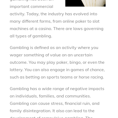
important commercial
activity. Today, the industry has evolved into
many different forms, from online poker to slot
machines at a casino. There are laws governing
all types of gambling.
Gambling is defined as an activity where you
wager something of value on an uncertain
outcome. You may play poker, bingo, or even the
lottery. You can also engage in games of chance,
such as betting on sports teams or horse racing.
Gambling has a wide range of negative impacts
on individuals, families, and communities.
Gambling can cause stress, financial ruin, and
family disintegration. It also can lead to the