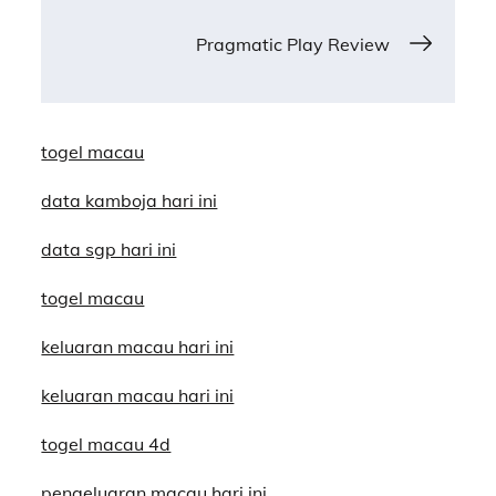
navigation
Pragmatic Play Review
togel macau
data kamboja hari ini
data sgp hari ini
togel macau
keluaran macau hari ini
keluaran macau hari ini
togel macau 4d
pengeluaran macau hari ini