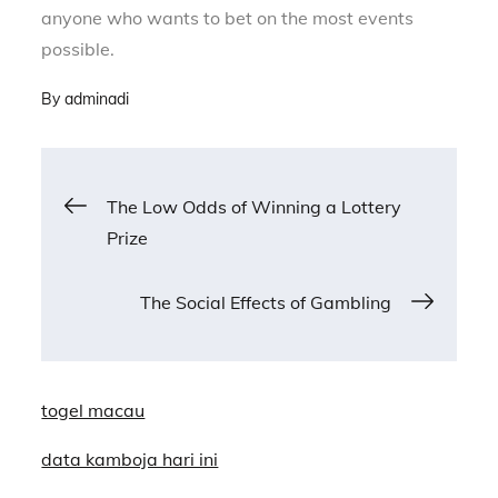
anyone who wants to bet on the most events
possible.
By
adminadi
Post
The Low Odds of Winning a Lottery
Prize
navigation
The Social Effects of Gambling
togel macau
data kamboja hari ini