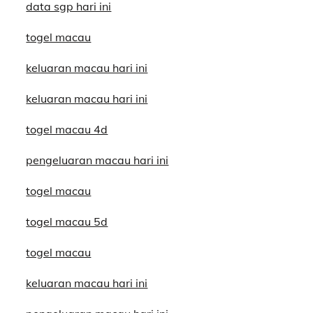
data sgp hari ini
togel macau
keluaran macau hari ini
keluaran macau hari ini
togel macau 4d
pengeluaran macau hari ini
togel macau
togel macau 5d
togel macau
keluaran macau hari ini