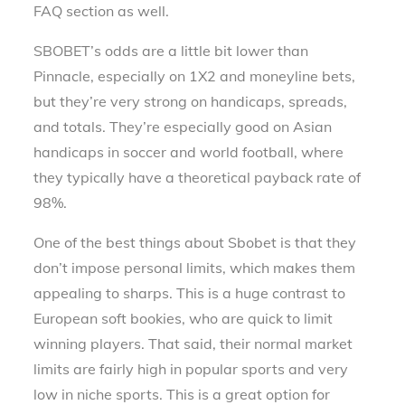
FAQ section as well.
SBOBET’s odds are a little bit lower than
Pinnacle, especially on 1X2 and moneyline bets,
but they’re very strong on handicaps, spreads,
and totals. They’re especially good on Asian
handicaps in soccer and world football, where
they typically have a theoretical payback rate of
98%.
One of the best things about Sbobet is that they
don’t impose personal limits, which makes them
appealing to sharps. This is a huge contrast to
European soft bookies, who are quick to limit
winning players. That said, their normal market
limits are fairly high in popular sports and very
low in niche sports. This is a great option for