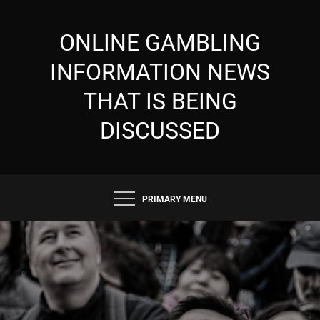
Skip
to
ONLINE GAMBLING
content
INFORMATION NEWS
THAT IS BEING
DISCUSSED
PRIMARY MENU