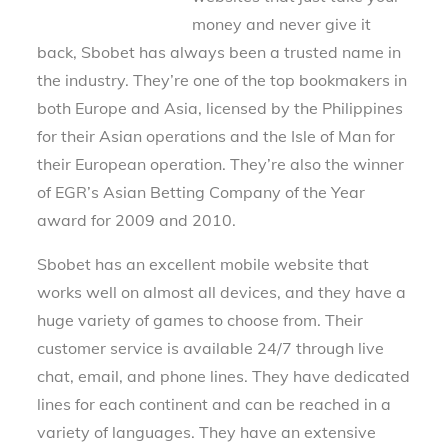
money and never give it
back, Sbobet has always been a trusted name in
the industry. They’re one of the top bookmakers in
both Europe and Asia, licensed by the Philippines
for their Asian operations and the Isle of Man for
their European operation. They’re also the winner
of EGR’s Asian Betting Company of the Year
award for 2009 and 2010.
Sbobet has an excellent mobile website that
works well on almost all devices, and they have a
huge variety of games to choose from. Their
customer service is available 24/7 through live
chat, email, and phone lines. They have dedicated
lines for each continent and can be reached in a
variety of languages. They have an extensive