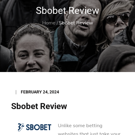
Sbobet Review
Home
Sbobet Review
Posted
FEBRUARY 24, 2024
on
Sbobet Review
Unlike some betting
websites that just take your