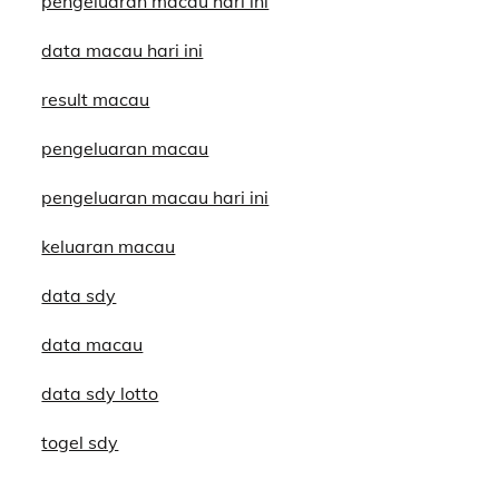
pengeluaran macau hari ini
data macau hari ini
result macau
pengeluaran macau
pengeluaran macau hari ini
keluaran macau
data sdy
data macau
data sdy lotto
togel sdy